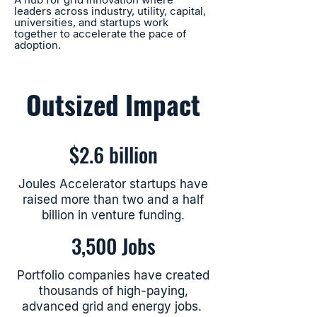
leaders across industry, utility, capital,
universities, and startups work
together to accelerate the pace of
adoption.
Outsized Impact
$2.6 billion
Joules Accelerator startups have
raised more than two and a half
billion in venture funding.
3,500 Jobs
Portfolio companies have created
thousands of high-paying,
advanced grid and energy jobs.