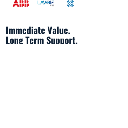
Immediate Value.
Long Term Support.
IDENTIFY
high-potential, early-stage
advanced grid startups.
ADVISE
on financial and business
models.
CONNECT
startups to
commercialization opportunities
through unique network
relationships.
DEPLOY
startups through a revenue-
generating opportunities with large
customers.