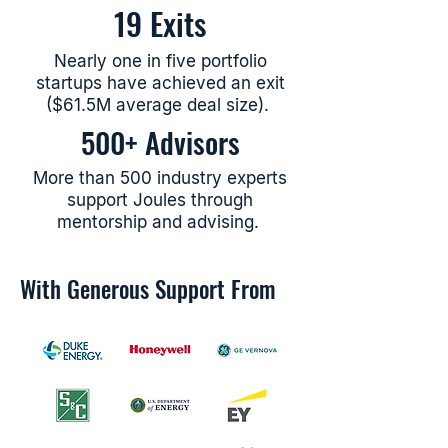
19
Exits
Nearly one in five portfolio
startups have achieved an exit
($61.5M average deal size).
500+ Advisors
More than 500 industry experts
support Joules through
mentorship and advising.
With Generous Support From