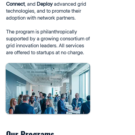
Connect
, and
Deploy
advanced grid
technologies, and to promote their
adoption with network partners.
The program is philanthropically
supported by a growing consortium of
grid innovation leaders. All services
are offered to startups at no charge.
Our Programs