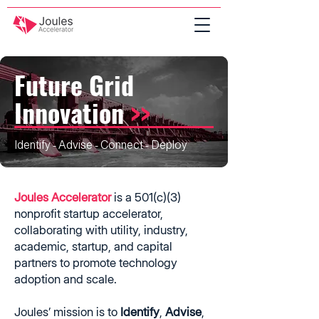
Future Grid
Innovation
>>
Identify - Advise - Connect - Deploy
Joules Accelerator
is a 501(c)(3)
nonprofit startup accelerator,
collaborating with utility, industry,
academic, startup, and capital
partners to promote technology
adoption and scale.
Joules’ mission is to
Identify
,
Advise
,