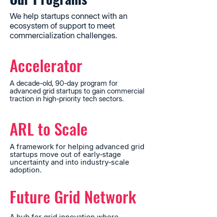
We help startups connect with an
ecosystem of support to meet
commercialization challenges.
Accelerator
A decade-old, 90-day program for
advanced grid startups to gain commercial
traction in high-priority tech sectors.
ARL to Scale
A framework for helping advanced grid
startups move out of early‐stage
uncertainty and into industry‐scale
adoption.
Future Grid Network
A hub for grid innovation where