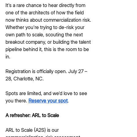
It's a rare chance to hear directly from 
one of the architects of how the field 
now thinks about commercialization risk. 
Whether you're trying to de-risk your 
own path to scale, scouting the next 
breakout company, or building the talent 
pipeline behind it, this is the room to be 
in. 
Registration is officially open. July 27 – 
28, Charlotte, NC.
Spots are limited, and we'd love to see 
you there. 
Reserve your spot
.
A refresher: ARL to Scale
ARL to Scale (A2S) is our 