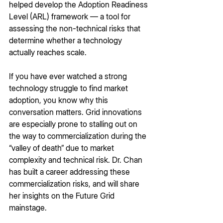
helped develop the Adoption Readiness 
Level (ARL) framework — a tool for 
assessing the non-technical risks that 
determine whether a technology 
actually reaches scale.
If you have ever watched a strong 
technology struggle to find market 
adoption, you know why this 
conversation matters. Grid innovations 
are especially prone to stalling out on 
the way to commercialization during the 
“valley of death” due to market 
complexity and technical risk. Dr. Chan 
has built a career addressing these 
commercialization risks, and will share 
her insights on the Future Grid 
mainstage.