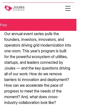
Post
Our annual event series pulls the 
founders, investors, innovators, and 
operators driving grid modernization into 
one room. This year's program is built 
for the powerful ecosystem of utilities, 
startups, and leaders connected by 
Joules — and the key questions driving 
all of our work: How do we remove 
barriers to innovation and deployment? 
How can we accelerate the pace of 
progress to meet the needs of the 
moment? And, what does cross-
industry collaboration look like? 