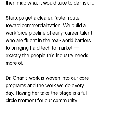
then map what it would take to de-risk it.
Startups get a clearer, faster route 
toward commercialization. We build a 
workforce pipeline of early-career talent 
who are fluent in the real-world barriers 
to bringing hard tech to market — 
exactly the people this industry needs 
more of.
Dr. Chan's work is woven into our core 
programs and the work we do every 
day. Having her take the stage is a full-
circle moment for our community.
See All
Recent Posts